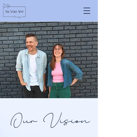
Our Vision