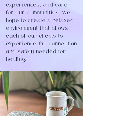
experiences
,
and care
for our communities. We
hope to create a relaxed
environment that allows
each of our clients to
experience the connection
and safety needed for
healing.