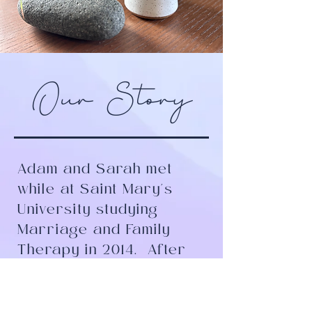
Our Story
Adam and Sarah met
while at Saint Mary's
University studying
Marriage and Family
Therapy in 2014.
After
four years of working
together in a group
practice and becoming