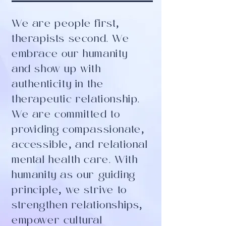
We are people first
,
therapists second. We
embrace our humanity
and show up with
authenticity in the
therapeutic relationship.
We are committed to
providing compassionate
,
accessible
,
and relational
mental health care. With
humanity as our guiding
principle
,
we strive to
strengthen relationships
,
empower cultural